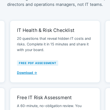
directors and operations managers, not IT teams.
IT Health & Risk Checklist
20 questions that reveal hidden IT costs and
risks. Complete it in 15 minutes and share it
with your board.
FREE PDF ASSESSMENT
Download →
Free IT Risk Assessment
A 60-minute, no-obligation review. You