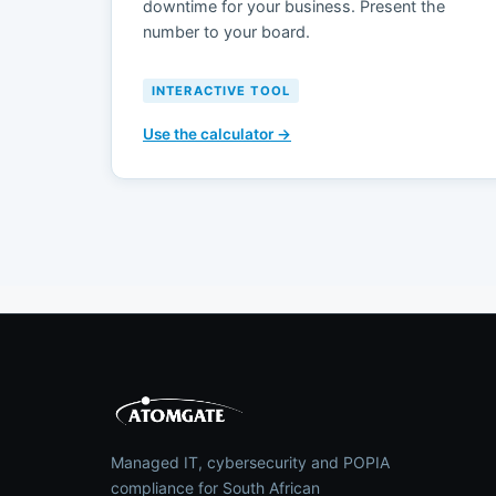
downtime for your business. Present the
number to your board.
INTERACTIVE TOOL
Use the calculator →
Managed IT, cybersecurity and POPIA
compliance for South African