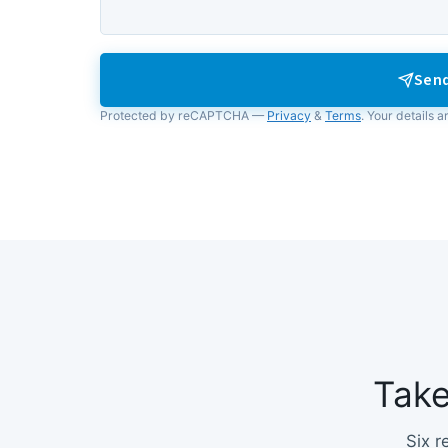
Send
Protected by reCAPTCHA —
Privacy
&
Terms
. Your details a
Tak
Six r