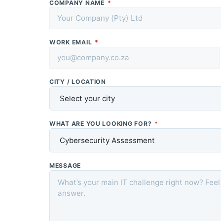
COMPANY NAME
*
WORK EMAIL
*
CITY / LOCATION
WHAT ARE YOU LOOKING FOR?
*
MESSAGE