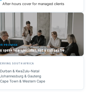
After-hours cover for managed clients
UR PROMISE
u speak to a specialist, not a call centre
SERVING SOUTH AFRICA
Durban & KwaZulu-Natal
Johannesburg & Gauteng
Cape Town & Western Cape