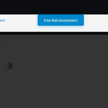
Free Risk Assessment
act