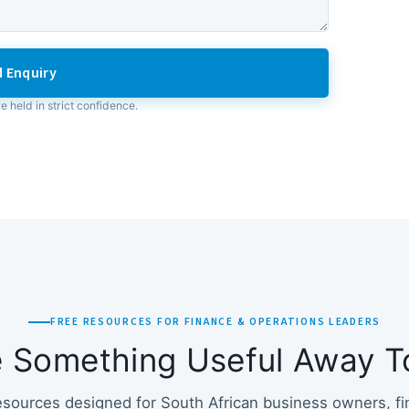
 Enquiry
re held in strict confidence.
FREE RESOURCES FOR FINANCE & OPERATIONS LEADERS
e Something Useful Away T
esources designed for South African business owners, f