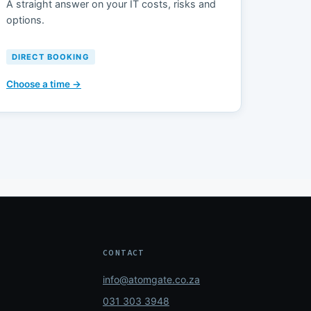
A straight answer on your IT costs, risks and
options.
DIRECT BOOKING
Choose a time →
CONTACT
info@atomgate.co.za
031 303 3948