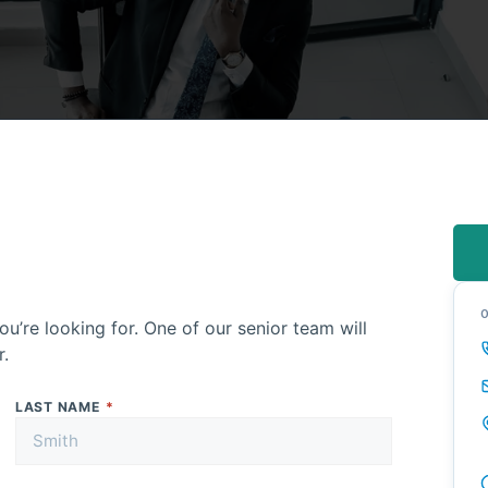
ou’re looking for. One of our senior team will
r.
LAST NAME
*