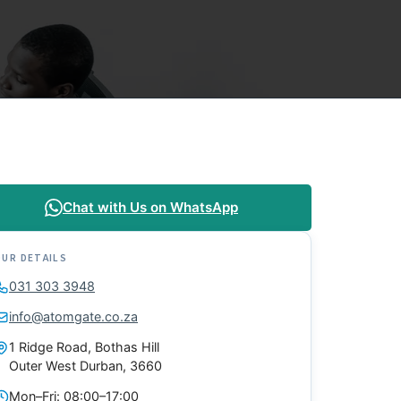
Chat with Us on WhatsApp
OUR DETAILS
031 303 3948
info@atomgate.co.za
1 Ridge Road, Bothas Hill
Outer West Durban, 3660
Mon–Fri: 08:00–17:00