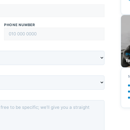
PHONE NUMBER
O
Yo