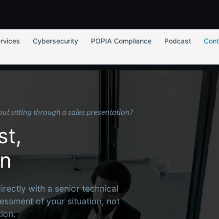
rvices
Cybersecurity
POPIA Compliance
Podcast
Cont
hout sitting through a sales presentation?
st,
on
ectly with a senior technical
essment of your situation, not
ion.