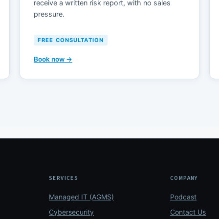
receive a written risk report, with no sales
pressure.
FREE CONSULTATION
Book now →
SERVICES
COMPANY
Managed IT (AGMS)
Podcast
Cybersecurity
Contact Us