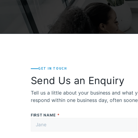
GET IN TOUCH
Send Us an Enquiry
Tell us a little about your business and what y
respond within one business day, often soone
FIRST NAME
*