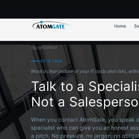
Home
Se
Home
›
Contact
LET’S TALK
Want a clear picture of your IT costs and risks, wit
Talk to a Speciali
Not a Salespers
When you contact AtomGate, you speak dir
specialist who can give you an honest ass
a pitch. No pressure, no jargon, no obligat