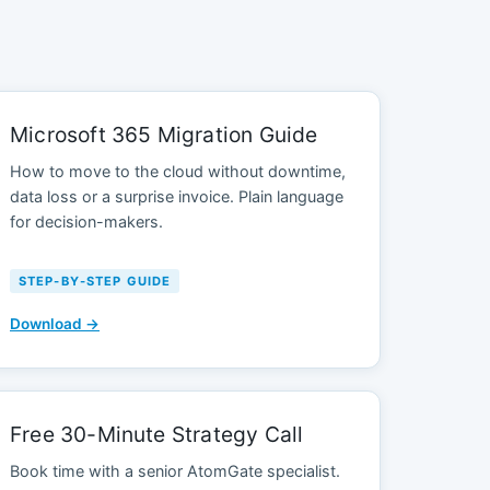
Microsoft 365 Migration Guide
How to move to the cloud without downtime,
data loss or a surprise invoice. Plain language
for decision-makers.
STEP-BY-STEP GUIDE
Download →
Free 30-Minute Strategy Call
Book time with a senior AtomGate specialist.