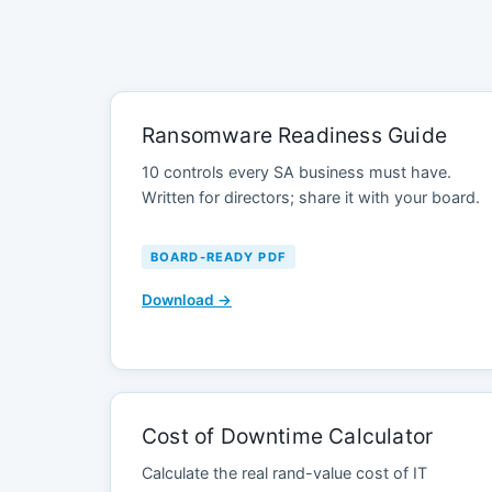
Ransomware Readiness Guide
10 controls every SA business must have.
Written for directors; share it with your board.
BOARD-READY PDF
Download →
Cost of Downtime Calculator
Calculate the real rand-value cost of IT