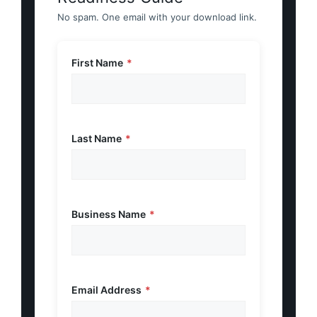
No spam. One email with your download link.
First Name
*
Last Name
*
Business Name
*
Email Address
*