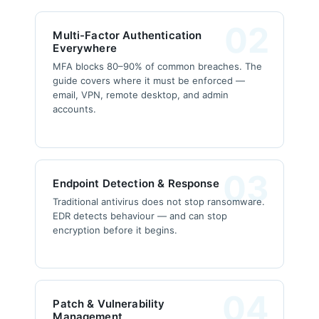
02
Multi-Factor Authentication
Everywhere
MFA blocks 80–90% of common breaches. The
guide covers where it must be enforced —
email, VPN, remote desktop, and admin
accounts.
03
Endpoint Detection & Response
Traditional antivirus does not stop ransomware.
EDR detects behaviour — and can stop
encryption before it begins.
04
Patch & Vulnerability
Management