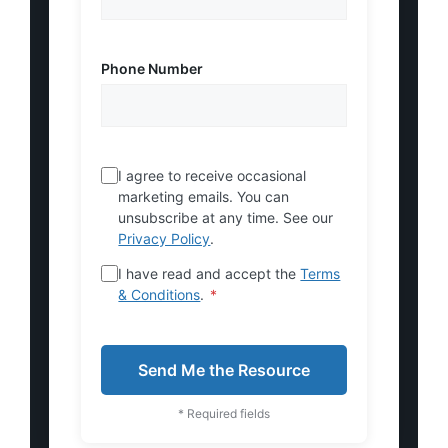
Phone Number
I agree to receive occasional
marketing emails. You can
unsubscribe at any time. See our
Privacy Policy
.
I have read and accept the
Terms
& Conditions
.
*
Send Me the Resource
* Required fields