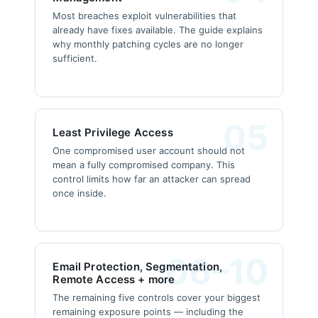
Most breaches exploit vulnerabilities that
already have fixes available. The guide explains
why monthly patching cycles are no longer
sufficient.
05
Least Privilege Access
One compromised user account should not
mean a fully compromised company. This
control limits how far an attacker can spread
once inside.
06–10
Email Protection, Segmentation,
Remote Access + more
The remaining five controls cover your biggest
remaining exposure points — including the