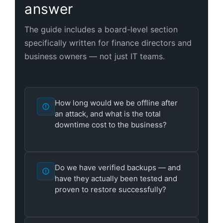
answer
The guide includes a board-level section
specifically written for finance directors and
business owners — not just IT teams.
How long would we be offline after
an attack, and what is the total
downtime cost to the business?
Do we have verified backups — and
have they actually been tested and
proven to restore successfully?