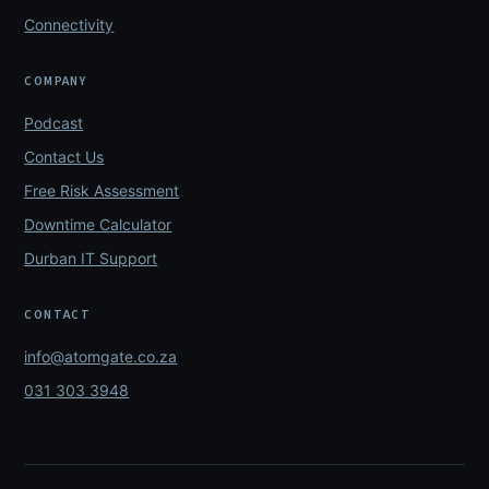
Connectivity
COMPANY
Podcast
Contact Us
Free Risk Assessment
Downtime Calculator
Durban IT Support
CONTACT
info@atomgate.co.za
031 303 3948