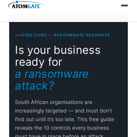
FREE GUIDE — RANSOMWARE READINESS
Is your business
ready for
a ransomware
attack?
South African organisations are
increasingly targeted — and most don’t
find out until it’s too late. This free guide
reveals the 10 controls every business
must have in place before an attack