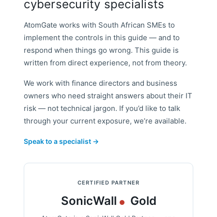
cybersecurity specialists
AtomGate works with South African SMEs to
implement the controls in this guide — and to
respond when things go wrong. This guide is
written from direct experience, not from theory.
We work with finance directors and business
owners who need straight answers about their IT
risk — not technical jargon. If you’d like to talk
through your current exposure, we’re available.
Speak to a specialist →
CERTIFIED PARTNER
SonicWall
Gold