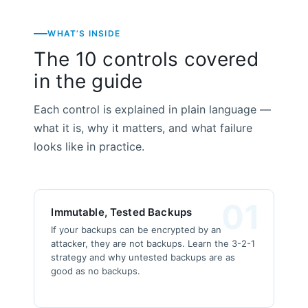
WHAT’S INSIDE
The 10 controls covered
in the guide
Each control is explained in plain language —
what it is, why it matters, and what failure
looks like in practice.
01
Immutable, Tested Backups
If your backups can be encrypted by an
attacker, they are not backups. Learn the 3-2-1
strategy and why untested backups are as
good as no backups.