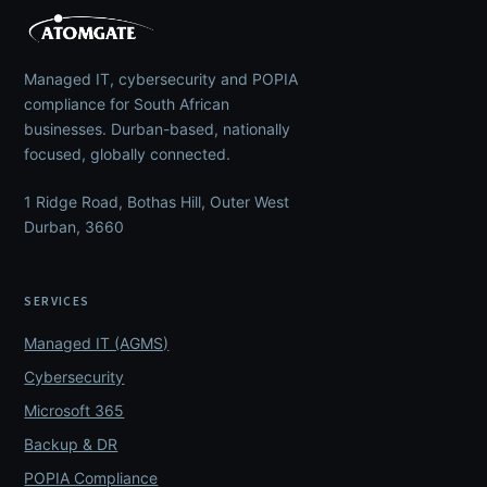
Managed IT, cybersecurity and POPIA
compliance for South African
businesses. Durban-based, nationally
focused, globally connected.
1 Ridge Road, Bothas Hill, Outer West
Durban, 3660
SERVICES
Managed IT (AGMS)
Cybersecurity
Microsoft 365
Backup & DR
POPIA Compliance