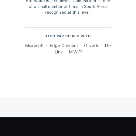
AtomGate is a SonicWall Gold Partner — one
of a small number of firms in South Africa
recognised at this level.
ALSO PARTNERED WITH
Microsoft · Edge Connect · Olivetti · TP-
Link · MiWiFi