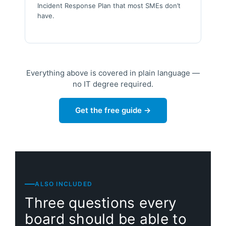
Incident Response Plan that most SMEs don’t
have.
Everything above is covered in plain language —
no IT degree required.
Get the free guide →
ALSO INCLUDED
Three questions every
board should be able to