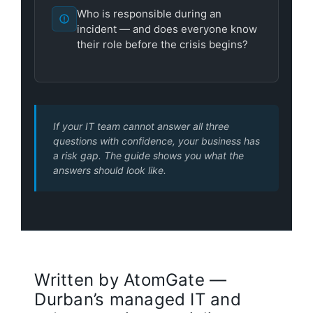
Who is responsible during an
incident — and does everyone know
their role before the crisis begins?
If your IT team cannot answer all three
questions with confidence, your business has
a risk gap. The guide shows you what the
answers should look like.
Written by AtomGate —
Durban’s managed IT and