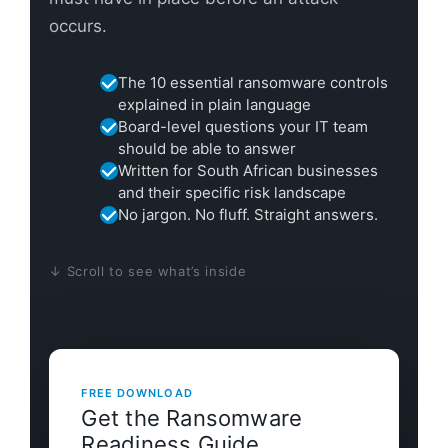
occurs.
The 10 essential ransomware controls
explained in plain language
Board-level questions your IT team
should be able to answer
Written for South African businesses
and their specific risk landscape
No jargon. No fluff. Straight answers.
↓ Scroll to see what’s inside
FREE DOWNLOAD
Get the Ransomware
Readiness Guide