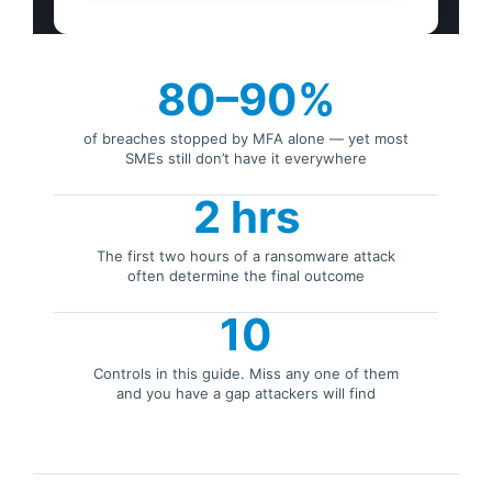
80–90%
of breaches stopped by MFA alone — yet most
SMEs still don’t have it everywhere
2 hrs
The first two hours of a ransomware attack
often determine the final outcome
10
Controls in this guide. Miss any one of them
and you have a gap attackers will find